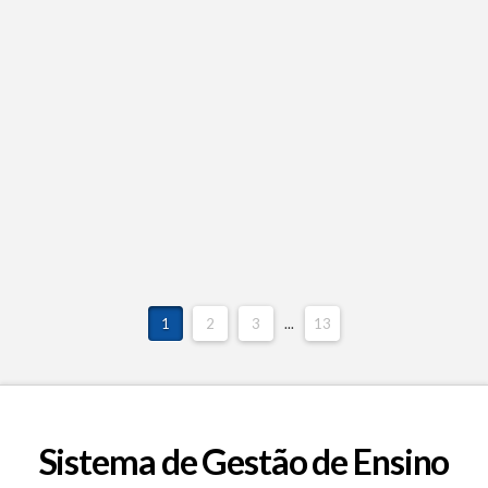
1
2
3
...
13
Sistema de Gestão de Ensino