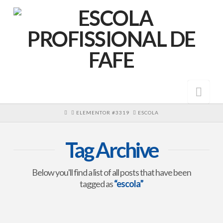
Nav
HOME
ELEMENTOR #3319
ESCOLA
Tag Archive
Below you'll find a list of all posts that have been
tagged as
“escola”