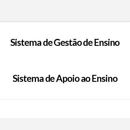
Sistema de Gestão de Ensino
Sistema de Apoio ao Ensino