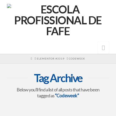
Nav
HOME
ELEMENTOR #3319
CODEWEEK
Tag Archive
Below you'll find a list of all posts that have been
tagged as
“Codeweek”