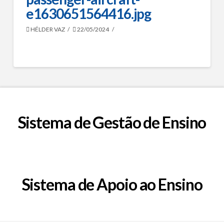
e1630651564416.jpg
HÉLDER VAZ
22/05/2024
Sistema de Gestão de Ensino
Sistema de Apoio ao Ensino