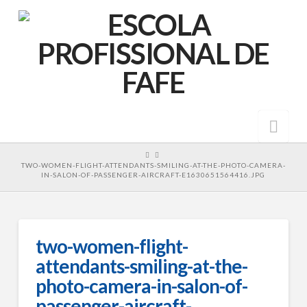
Nav
HOME
TWO-WOMEN-FLIGHT-ATTENDANTS-SMILING-AT-THE-PHOTO-CAMERA-
IN-SALON-OF-PASSENGER-AIRCRAFT-E1630651564416.JPG
two-women-flight-
attendants-smiling-at-the-
photo-camera-in-salon-of-
passenger-aircraft-