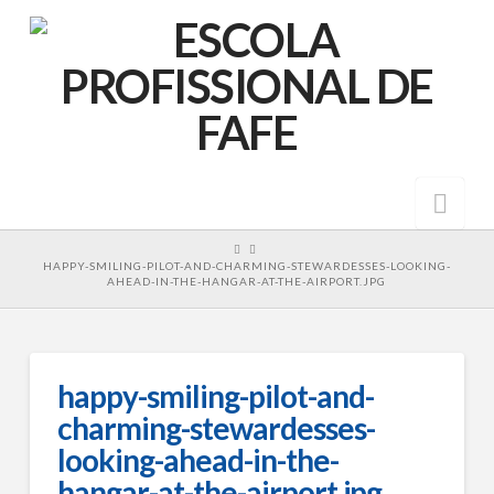
Nav
HOME
HAPPY-SMILING-PILOT-AND-CHARMING-STEWARDESSES-LOOKING-
AHEAD-IN-THE-HANGAR-AT-THE-AIRPORT.JPG
happy-smiling-pilot-and-
charming-stewardesses-
looking-ahead-in-the-
hangar-at-the-airport.jpg