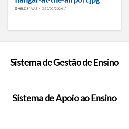
HÉLDER VAZ
29/05/2024
Sistema de Gestão de Ensino
Sistema de Apoio ao Ensino